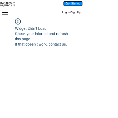
Get Started
Log In/Sign Up
Widget Didn’t Load
Check your internet and refresh
this page.
If that doesn’t work, contact us.