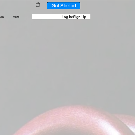
Get Started
Log In/Sign Up
rum
More