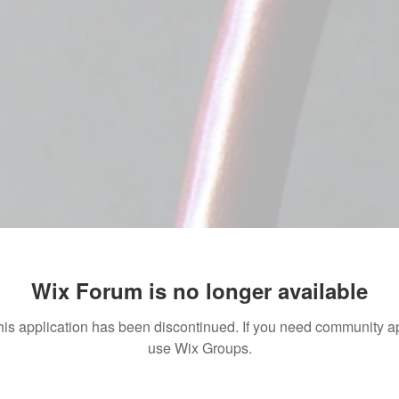
Wix Forum is no longer available
his application has been discontinued. If you need community a
use Wix Groups.