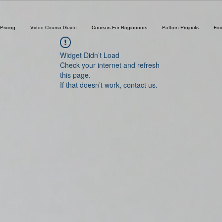
Pricing
Video Course Guide
Courses For Beginnners
Pattern Projects
Fo
Widget Didn’t Load
Check your internet and refresh
this page.
If that doesn’t work, contact us.