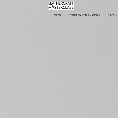
Home
Watch My Video Courses
Plans & 