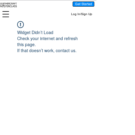
Get Started
Log In/Sign Up
Widget Didn’t Load
Check your internet and refresh
this page.
If that doesn’t work, contact us.