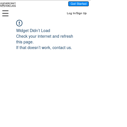
Get Started
Log In/Sign Up
Widget Didn’t Load
Check your internet and refresh
this page.
If that doesn’t work, contact us.