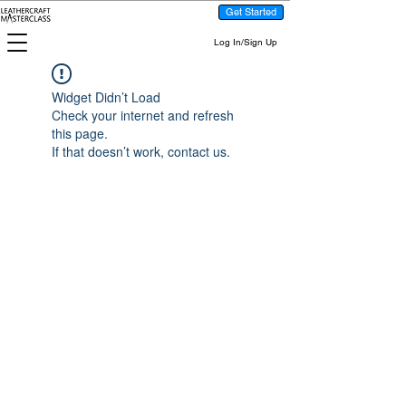
Get Started
Log In/Sign Up
Widget Didn’t Load
Check your internet and refresh
this page.
If that doesn’t work, contact us.