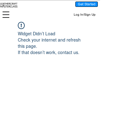
Get Started
Log In/Sign Up
Widget Didn’t Load
Check your internet and refresh
this page.
If that doesn’t work, contact us.