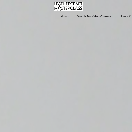
Home
Watch My Video Courses
Plans & 