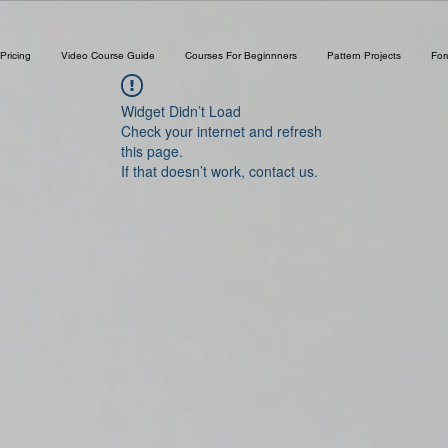
Pricing
Video Course Guide
Courses For Beginnners
Pattern Projects
Fo
Widget Didn’t Load
Check your internet and refresh
this page.
If that doesn’t work, contact us.