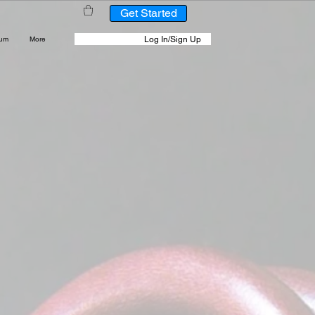
Get Started
Log In/Sign Up
rum
More