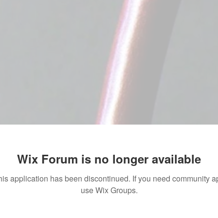
Wix Forum is no longer available
his application has been discontinued. If you need community a
use Wix Groups.