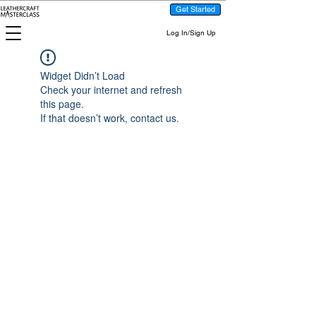
Get Started
Log In/Sign Up
Widget Didn’t Load
Check your internet and refresh
this page.
If that doesn’t work, contact us.