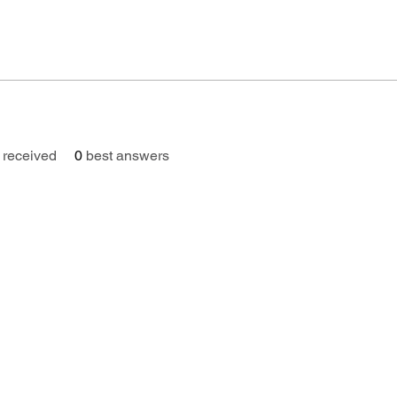
received
0
best answers