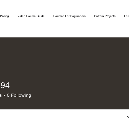
Pricing
Video Course Guide
Courses For Beginnners
Pattern Projects
Fo
_94
s
0
Following
Fo