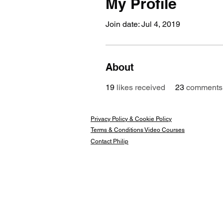
My Profile
Join date: Jul 4, 2019
About
19
likes received
23
comments 
Privacy Policy & Cookie Policy
Terms & Conditions Video Courses
Contact Philip