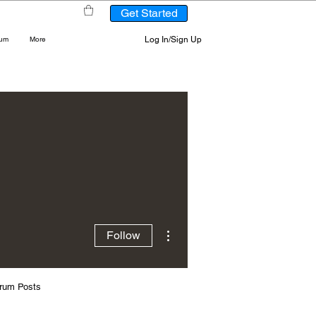
Get Started
Log In/Sign Up
rum
More
More actions
Follow
rum Posts