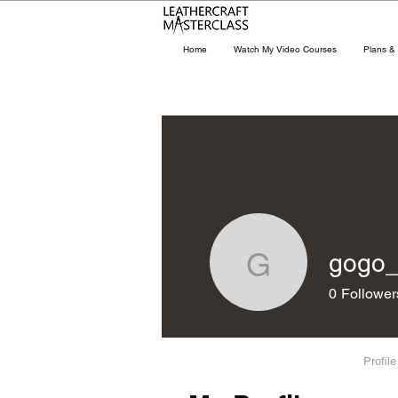
Home
Watch My Video Courses
Plans & 
gogo
gogo_94
0
Follower
Profile