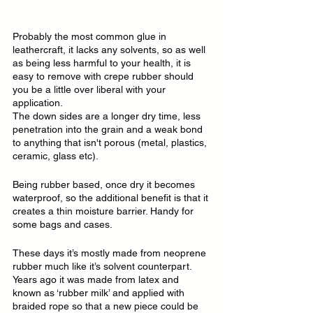
Probably the most common glue in 
leathercraft, it lacks any solvents, so as well 
as being less harmful to your health, it is 
easy to remove with crepe rubber should 
you be a little over liberal with your 
application.
The down sides are a longer dry time, less 
penetration into the grain and a weak bond 
to anything that isn't porous (metal, plastics, 
ceramic, glass etc).
Being rubber based, once dry it becomes 
waterproof, so the additional benefit is that it 
creates a thin moisture barrier. Handy for 
some bags and cases.
These days it’s mostly made from neoprene 
rubber much like it’s solvent counterpart. 
Years ago it was made from latex and 
known as ‘rubber milk’ and applied with 
braided rope so that a new piece could be 