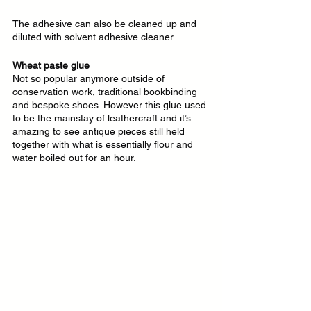
The adhesive can also be cleaned up and 
diluted with solvent adhesive cleaner.
Wheat paste glue
Not so popular anymore outside of 
conservation work, traditional bookbinding 
and bespoke shoes. However this glue used 
to be the mainstay of leathercraft and it’s 
amazing to see antique pieces still held 
together with what is essentially flour and 
water boiled out for an hour.