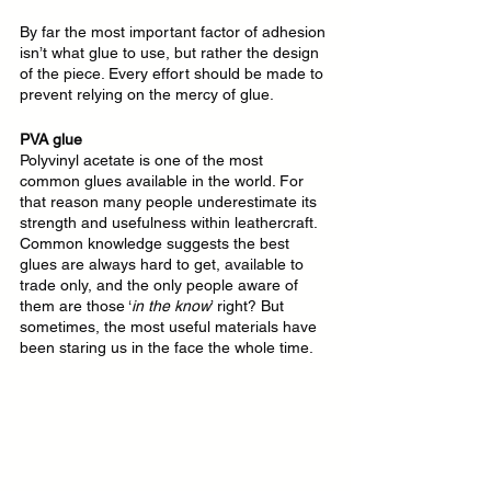
By far the most important factor of adhesion 
isn’t what glue to use, but rather the design 
of the piece. Every effort should be made to 
prevent relying on the mercy of glue.
PVA glue
Polyvinyl acetate is one of the most 
common glues available in the world. For 
that reason many people underestimate its 
strength and usefulness within leathercraft. 
Common knowledge suggests the best 
glues are always hard to get, available to 
trade only, and the only people aware of 
them are those ‘
in the know
’ right? But 
sometimes, the most useful materials have 
been staring us in the face the whole time.