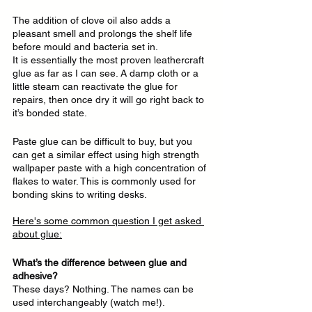
The addition of clove oil also adds a 
pleasant smell and prolongs the shelf life 
before mould and bacteria set in.
It is essentially the most proven leathercraft 
glue as far as I can see. A damp cloth or a 
little steam can reactivate the glue for 
repairs, then once dry it will go right back to 
it’s bonded state.
Paste glue can be difficult to buy, but you 
can get a similar effect using high strength 
wallpaper paste with a high concentration of 
flakes to water. This is commonly used for 
bonding skins to writing desks.
Here's some common question I get asked 
about glue:
What’s the difference between glue and 
adhesive?
These days? Nothing. The names can be 
used interchangeably (watch me!). 