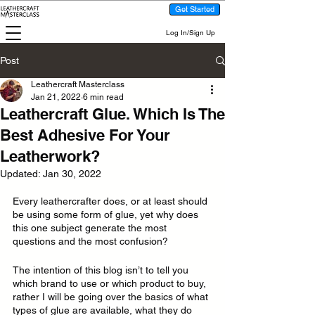
Get Started
Log In/Sign Up
Post
Leathercraft Masterclass
Jan 21, 2022
6 min read
Leathercraft Glue. Which Is The
Best Adhesive For Your
Leatherwork?
Updated:
Jan 30, 2022
Every leathercrafter does, or at least should 
be using some form of glue, yet why does 
this one subject generate the most 
questions and the most confusion?
The intention of this blog isn’t to tell you 
which brand to use or which product to buy, 
rather I will be going over the basics of what 
types of glue are available, what they do 