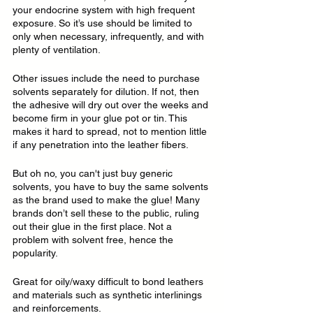
your endocrine system with high frequent 
exposure. So it’s use should be limited to 
only when necessary, infrequently, and with 
plenty of ventilation.
Other issues include the need to purchase 
solvents separately for dilution. If not, then 
the adhesive will dry out over the weeks and 
become firm in your glue pot or tin. This 
makes it hard to spread, not to mention little 
if any penetration into the leather fibers.
But oh no, you can't just buy generic 
solvents, you have to buy the same solvents 
as the brand used to make the glue! Many 
brands don’t sell these to the public, ruling 
out their glue in the first place. Not a 
problem with solvent free, hence the 
popularity.
Great for oily/waxy difficult to bond leathers 
and materials such as synthetic interlinings 
and reinforcements.