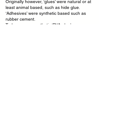
Originally however, ‘glues’ were natural or at 
least animal based, such as hide glue. 
‘Adhesives’ were synthetic based such as 
rubber cement.
Today we see synthetic ‘PVA glue’ 
everywhere, so even the manufacturers 
prefer to be understood rather than 
historically correct.
What is the best glue for leathercraft?
There really isn’t a ‘best’ glue I’m afraid, 
much like there isn’t a best leather, best 
thread or best anything. There is only ‘most 
fit for purpose’. So it always comes down to 
what you want to do.
‘What is the best glue to bond waxy leather’, 
will likely get a different answer to ‘what is 
the best glue to bond leather if I want to 
burnish the edge after?'.
Is solvent based contact adhesive bad for 
your health?