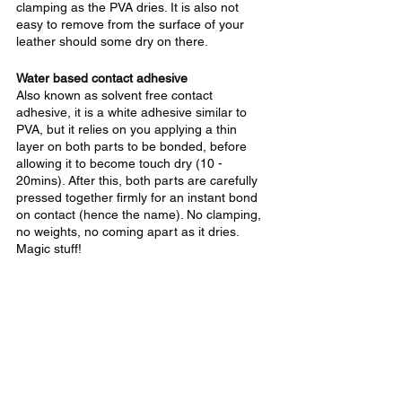
clamping as the PVA dries. It is also not 
easy to remove from the surface of your 
leather should some dry on there.
Water based contact adhesive
Also known as solvent free contact 
adhesive, it is a white adhesive similar to 
PVA, but it relies on you applying a thin 
layer on both parts to be bonded, before 
allowing it to become touch dry (10 - 
20mins). After this, both parts are carefully 
pressed together firmly for an instant bond 
on contact (hence the name). No clamping, 
no weights, no coming apart as it dries. 
Magic stuff!