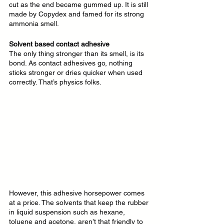
cut as the end became gummed up. It is still 
made by Copydex and famed for its strong 
ammonia smell.
Solvent based contact adhesive
The only thing stronger than its smell, is its 
bond. As contact adhesives go, nothing 
sticks stronger or dries quicker when used 
correctly. That’s physics folks. 
However, this adhesive horsepower comes 
at a price. The solvents that keep the rubber 
in liquid suspension such as hexane, 
toluene and acetone, aren’t that friendly to 