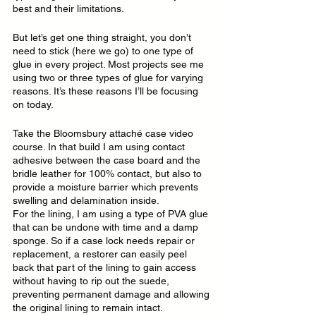
best and their limitations.
But let’s get one thing straight, you don’t 
need to stick (here we go) to one type of 
glue in every project. Most projects see me 
using two or three types of glue for varying 
reasons. It’s these reasons I’ll be focusing 
on today.
Take the Bloomsbury attaché case video 
course. In that build I am using contact 
adhesive between the case board and the 
bridle leather for 100% contact, but also to 
provide a moisture barrier which prevents 
swelling and delamination inside.
For the lining, I am using a type of PVA glue 
that can be undone with time and a damp 
sponge. So if a case lock needs repair or 
replacement, a restorer can easily peel 
back that part of the lining to gain access 
without having to rip out the suede, 
preventing permanent damage and allowing 
the original lining to remain intact.