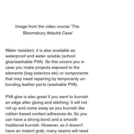
Image from the video course 'The 
Bloomsbury Attaché Case'
Water resistant, it is also available as 
waterproof and water soluble (school 
glue/washable PVA). So this covers you in 
case you make projects exposed to the 
elements (bag exteriors etc) or components 
that may need repairing by temporarily un-
bonding leather parts (washable PVA).
PVA glue is also great if you want to burnish 
an edge after gluing and stitching. It will not 
roll up and come away as you burnish like 
rubber based contact adhesives do. So you 
can have a strong bond and a smooth 
traditional burnish. However, as it doesn’t 
have an instant grab, many seams will need 