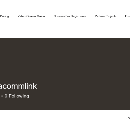
Pricing
Video Course Guide
Courses For Beginnners
Pattern Projects
Fo
acommlink
mmlink
0
Following
Fo