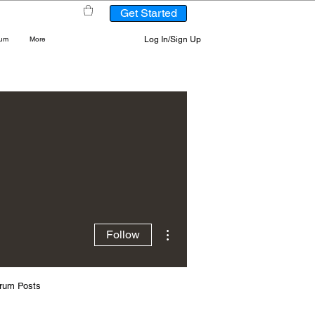
Get Started
Log In/Sign Up
rum
More
More actions
Follow
rum Posts