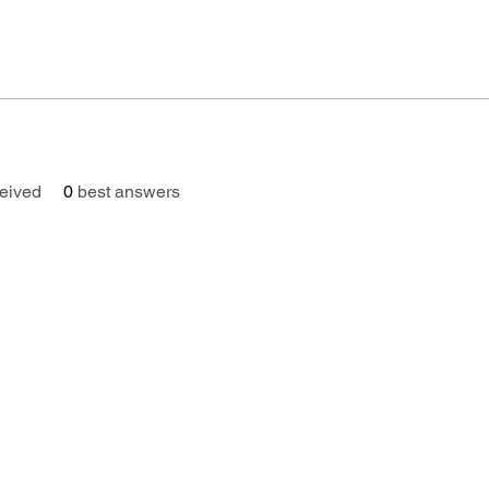
eived
0
best answers