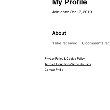
My Profile
Join date: Oct 17, 2019
About
1
like received
0
comments rec
Privacy Policy & Cookie Policy
Terms & Conditions Video Courses
Contact Philip