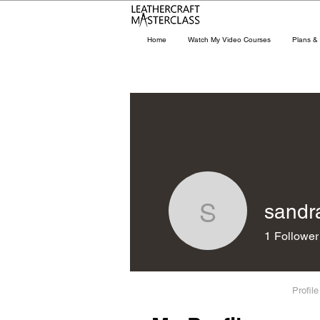
Home
Watch My Video Courses
Plans & 
sandr
sandraco
1
Follower
Profile