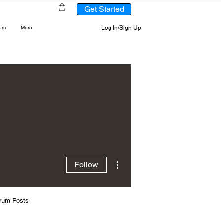
Get Started
Log In/Sign Up
rum
More
More actions
Follow
rum Posts