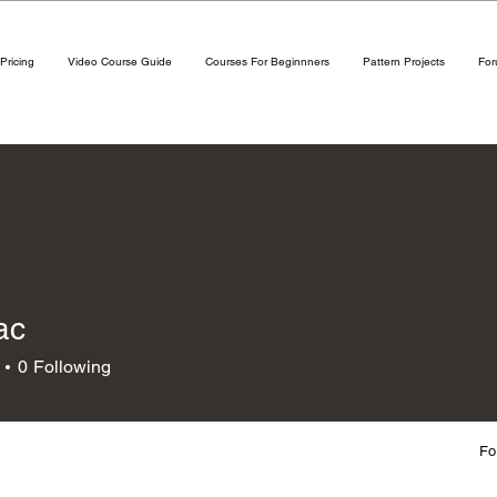
Pricing
Video Course Guide
Courses For Beginnners
Pattern Projects
Fo
ac
0
Following
Fo