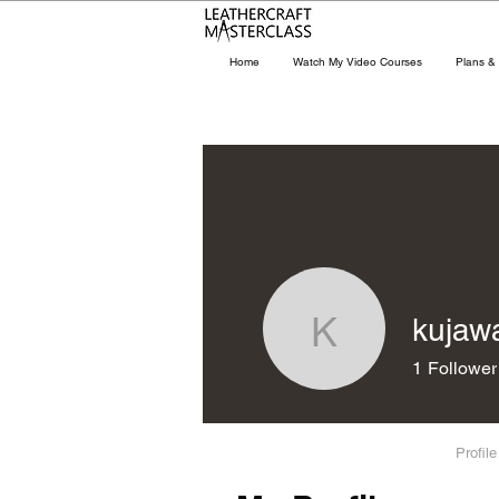
Home
Watch My Video Courses
Plans & 
kujaw
kujawac
1
Follower
Profile