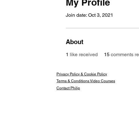
My Profile
Join date: Oct 3, 2021
About
1
like received
15
comments re
Privacy Policy & Cookie Policy
Terms & Conditions Video Courses
Contact Philip