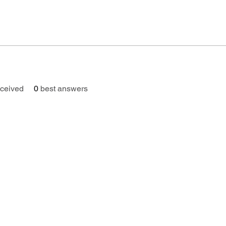
ceived
0
best answers