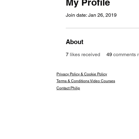
My Profile
Join date: Jan 26, 2019
About
7
likes received
49
comments r
Privacy Policy & Cookie Policy
Terms & Conditions Video Courses
Contact Philip