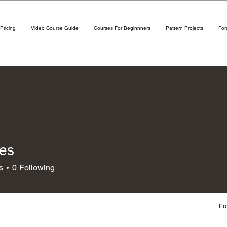
Pricing
Video Course Guide
Courses For Beginnners
Pattern Projects
Fo
nes
s
0
Following
Fo