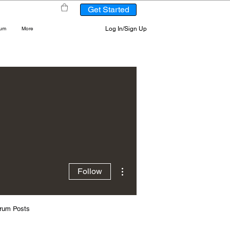
Get Started
Log In/Sign Up
rum
More
More actions
Follow
rum Posts