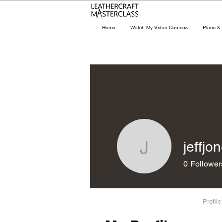
Home
Watch My Video Courses
Plans & 
jeffjo
jeffjones
0
Follower
Profile