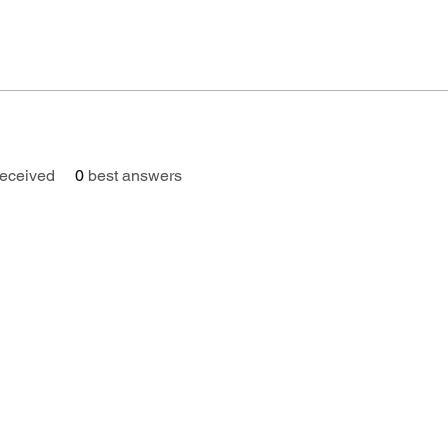
eceived
0
best answers