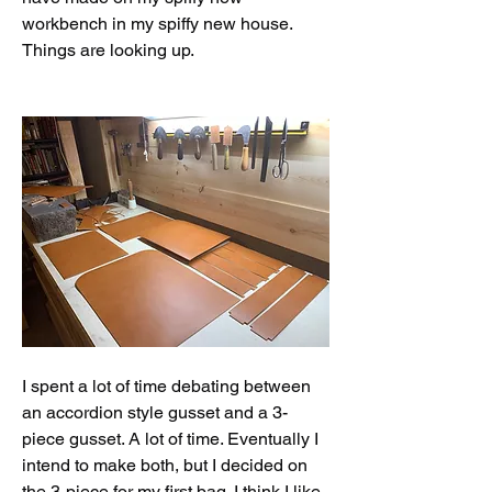
workbench in my spiffy new house. 
Things are looking up. 
I spent a lot of time debating between 
an accordion style gusset and a 3-
piece gusset. A lot of time. Eventually I 
intend to make both, but I decided on 
the 3-piece for my first bag. I think I like 