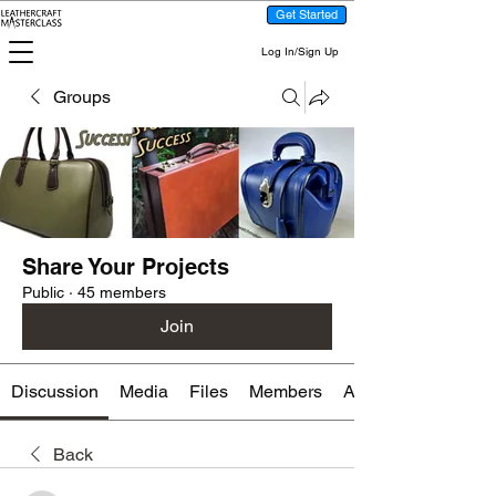
Get Started
Log In/Sign Up
Groups
Share Your Projects
Public
·
45 members
Join
Discussion
Media
Files
Members
About
Back