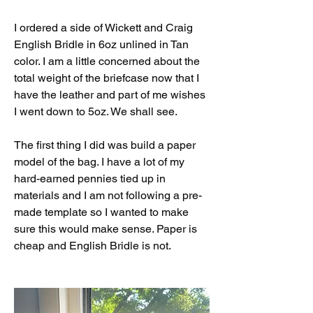
I ordered a side of Wickett and Craig 
English Bridle in 6oz unlined in Tan 
color. I am a little concerned about the 
total weight of the briefcase now that I 
have the leather and part of me wishes 
I went down to 5oz. We shall see. 
The first thing I did was build a paper 
model of the bag. I have a lot of my 
hard-earned pennies tied up in 
materials and I am not following a pre-
made template so I wanted to make 
sure this would make sense. Paper is 
cheap and English Bridle is not. 