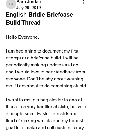
Sam Jordan
Sam Jordan
July 29, 2019
English Bridle Briefcase
Build Thread
Hello Everyone, 
I am beginning to document my first 
attempt at a briefcase build. I will be 
periodically making updates as I go 
and I would love to hear feedback from 
everyone. Don’t be shy about warning 
me if I am about to do something stupid. 
I want to make a bag similar to one of 
these in a very traditional style, but with 
a couple small twists. I am sick and 
tired of making wallets and my honest 
goal is to make and sell custom luxury 