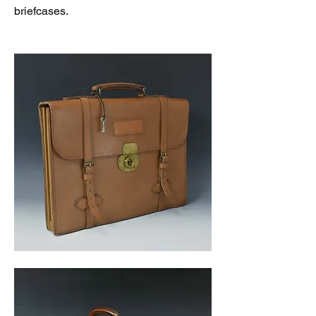
briefcases. 