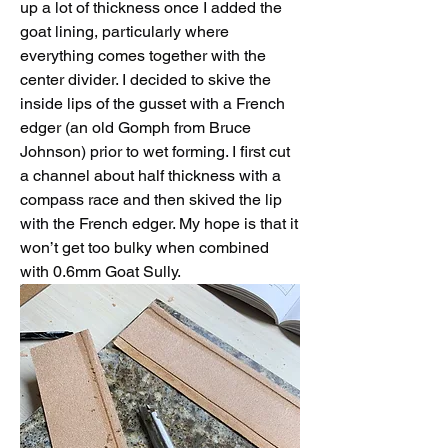
up a lot of thickness once I added the 
goat lining, particularly where 
everything comes together with the 
center divider. I decided to skive the 
inside lips of the gusset with a French 
edger (an old Gomph from Bruce 
Johnson) prior to wet forming. I first cut 
a channel about half thickness with a 
compass race and then skived the lip 
with the French edger. My hope is that it 
won’t get too bulky when combined 
with 0.6mm Goat Sully. 