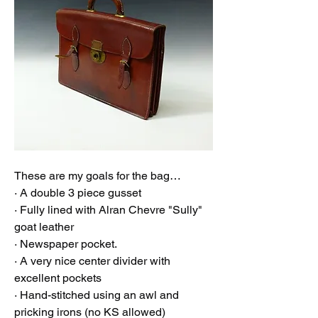
These are my goals for the bag…
· A double 3 piece gusset
· Fully lined with Alran Chevre "Sully" 
goat leather
· Newspaper pocket. 
· A very nice center divider with 
excellent pockets 
· Hand-stitched using an awl and 
pricking irons (no KS allowed)