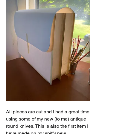
All pieces are cut and I had a great time 
using some of my new (to me) antique 
round knives. This is also the first item I 
have made on my spiffy new 