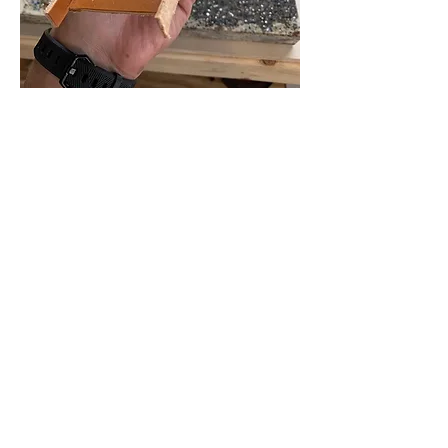
This is where I am at. I have order a 
hide of Sully goat leather in Marine 
(sort of a dark Navy Blue) in 0.6mm. I 
have heard conflicting info on how thin I 
could go with goat, as some people say 
0.6 and some say 0.8 to 1mm. I say to 
hell with it and went 0.6mm. 
I do not own a leather splitter so my 
plan is to mail some of my leather 
panels to Rocky Mountain Leather 
Supply and have them split to a more 