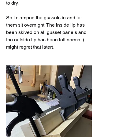
to dry. 
So I clamped the gussets in and let 
them sit overnight. The inside lip has 
been skived on all gusset panels and 
the outside lip has been left normal (I 
might regret that later). 