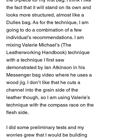
the fact that it will stand on its own and 
looks more structured, almost like a 
Dulles bag. As for the technique, I am 
going to do a combination of a few 
individual’s recommendations. I am 
mixing Valerie Michael’s (The 
Leatherworking Handbook) technique 
with a technique I first saw 
demonstrated by Ian Atkinson in his 
Messenger bag video where he uses a 
wood jig. I don’t like that he cuts a 
channel into the grain side of the 
leather though, so I am using Valerie’s 
technique with the compass race on the 
flesh side. 
I did some preliminary tests and my 
worries grew that I would be building 