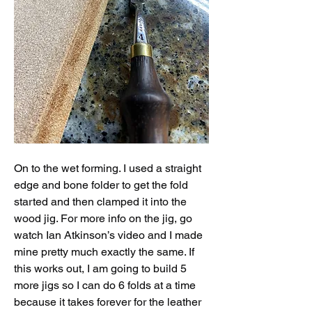
On to the wet forming. I used a straight 
edge and bone folder to get the fold 
started and then clamped it into the 
wood jig. For more info on the jig, go 
watch Ian Atkinson’s video and I made 
mine pretty much exactly the same. If 
this works out, I am going to build 5 
more jigs so I can do 6 folds at a time 
because it takes forever for the leather 