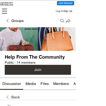
Get Started
Log In/Sign Up
Groups
Help From The Community
Public
·
14 members
Join
Discussion
Media
Files
Members
About
Back