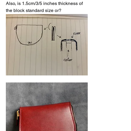
Also, is 1.5cm/3/5 inches thickness of 
the block standard size or?