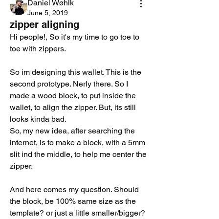
Daniel Wøhlk
June 5, 2019
zipper aligning
Hi people!, So it's my time to go toe to 
toe with zippers. 
So im designing this wallet. This is the 
second prototype. Nerly there. So I 
made a wood block, to put inside the 
wallet, to align the zipper. But, its still 
looks kinda bad. 
So, my new idea, after searching the 
internet, is to make a block, with a 5mm 
slit ind the middle, to help me center the 
zipper. 
And here comes my question. Should 
the block, be 100% same size as the 
template? or just a little smaller/bigger? 