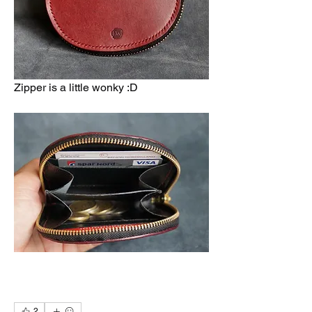
Zipper is a little wonky :D 
2