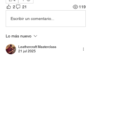
2
21
119
Escribir un comentario...
Lo más nuevo
Leathercraft Masterclass
21 jul 2025
I don't think the Bolide uses a block form to 
install the zip, so probably not necessary. If 
it does use some kind of form, it would 
probably have to be a 3 piece block so it 
can be removed after the zip is installed. 
Me gusta
Reaccionar
Mostrar más respuestas
Ver más comentarios