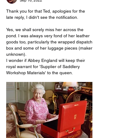
Sep 16, 2022
Thank you for that Ted, apologies for the 
late reply, I didn't see the notification.
Yes, we shall sorely miss her across the 
pond. I was always very fond of her leather 
goods too, particularly the wrapped dispatch 
box and some of her luggage pieces (maker 
unknown).
I wonder if Abbey England will keep their 
royal warrant for 'Supplier of Saddlery 
Workshop Materials' to the queen.