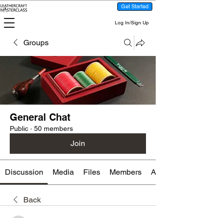
Get Started
Log In/Sign Up
Groups
General Chat
Public
·
50 members
Join
Discussion
Media
Files
Members
About
Back