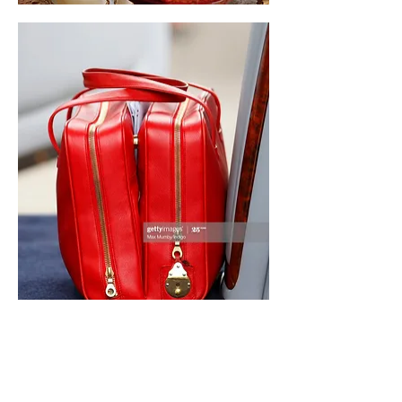
Like
Reply