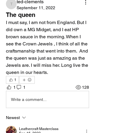
ted-clements
ted-clements
September 11, 2022
The queen
I must say, I am not from England. But I 
did own a MG Midget, and I eat HP 
brown sauce in the morning. When I 
see the Crown Jewels , I think of all the 
craftsmanship that went into them.  And 
the queen was just as amazing as the 
Jewels are. I will miss her. Long live the 
queen in our hearts. 
1
1
1
128
Write a comment...
Newest
Leathercraft Masterclass