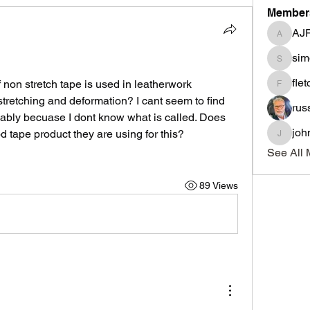
Member
AJ
AJF
sim
simonle
fle
on stretch tape is used in leatherwork 
fletcher
 stretching and deformation? I cant seem to find 
rus
bably becuase I dont know what is called. Does 
joh
tape product they are using for this?
johnnyd
See All 
89 Views