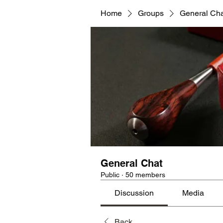
Home
Groups
General Ch
General Chat
Public
·
50 members
Discussion
Media
Back