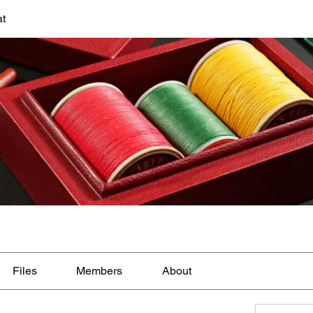
at
Files
Members
About