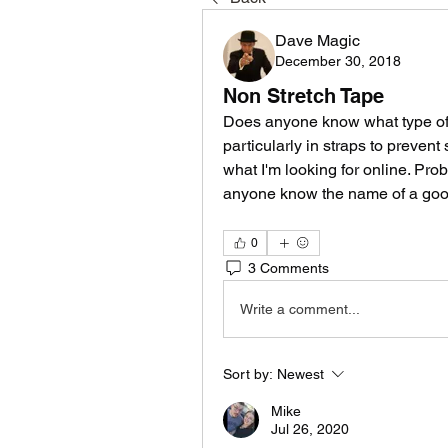
Dave Magic
December 30, 2018
Non Stretch Tape
Does anyone know what type of n
particularly in straps to prevent
what I'm looking for online. Pro
anyone know the name of a good 
0
3 Comments
Write a comment...
Sort by:
Newest
Mike
Jul 26, 2020