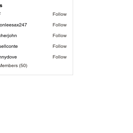
s
F
Follow
onleesax247
Follow
esax247
tcherjohn
Follow
john
sellconte
Follow
nnydove
Follow
ove
Members (50)